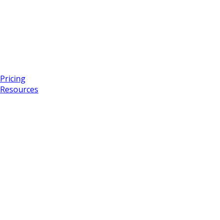
Pricing
Resources