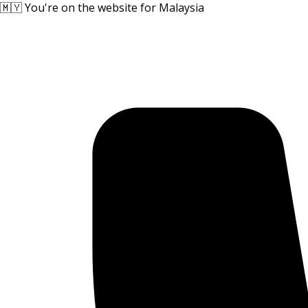
🇲🇾 You're on the website for Malaysia