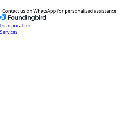
Contact us on WhatsApp for personalized assistance
Incorporation
Services