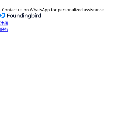
Contact us on WhatsApp for personalized assistance
注册
服务