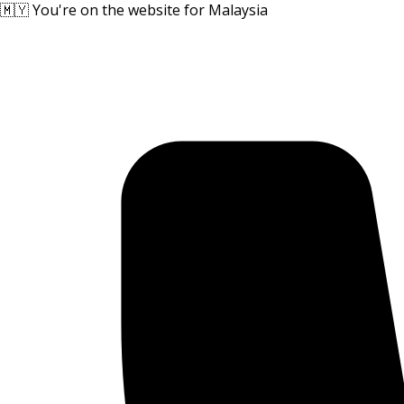
🇲🇾 You're on the website for Malaysia