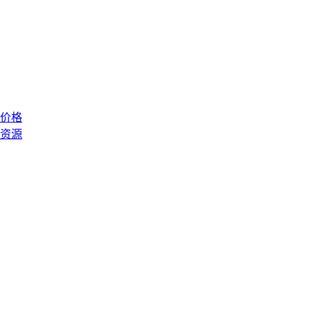
价格
资源